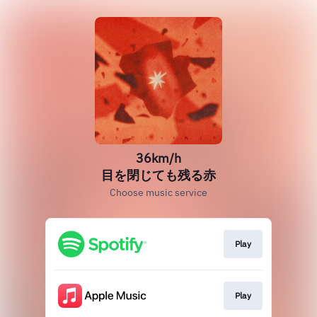
36km/h
目を閉じても残る赤
Choose music service
Play
Play