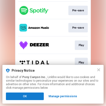
Pre-save
Pre-save
Play
Play
Privacy Notice
This page may contain affiliate links.
On behalf of
Pony Canyon Inc.
, Linkfire would like to use cookies and
similar technologies to personalize your experiences on our sites and to
By using this service, you agree to the use of cookies.
advertise on other sites. For more information and additional choices
Click here
to manage your permissions.
click manage permissions below.
OK
Manage permissions